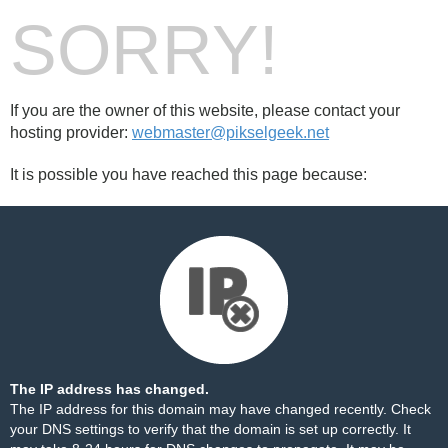
SORRY!
If you are the owner of this website, please contact your
hosting provider:
webmaster@pikselgeek.net
It is possible you have reached this page because:
The IP address has changed.
The IP address for this domain may have changed recently. Check
your DNS settings to verify that the domain is set up correctly. It