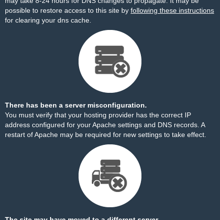
may take 8-24 hours for DNS changes to propagate. It may be
possible to restore access to this site by
following these instructions
for clearing your dns cache.
There has been a server misconfiguration.
You must verify that your hosting provider has the correct IP
address configured for your Apache settings and DNS records. A
restart of Apache may be required for new settings to take effect.
The site may have moved to a different server.